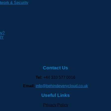
twork & Security
gy?
IY
Contact Us
Tel:
+44 333 577 0016
Email:
info@behindeverycloud.co.uk
Useful Links
Privacy Policy