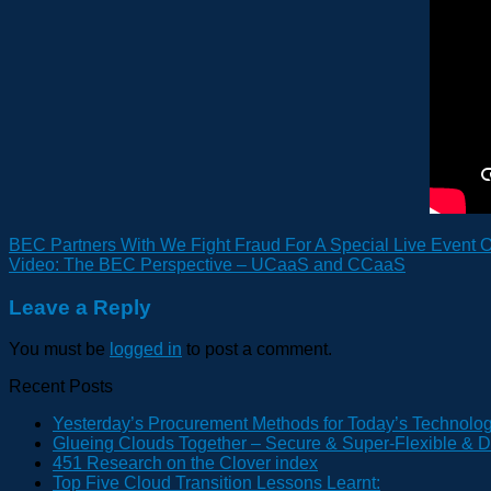
BEC Partners With We Fight Fraud For A Special Live Event O
Video: The BEC Perspective – UCaaS and CCaaS
Leave a Reply
You must be
logged in
to post a comment.
Recent Posts
Yesterday’s Procurement Methods for Today’s Technolo
Glueing Clouds Together – Secure & Super-Flexible & D
451 Research on the Clover index
Top Five Cloud Transition Lessons Learnt: