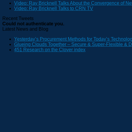
Video: Ray Bricknell Talks About the Convergence of Ne
Video: Ray Bricknell Talks to CRN TV
Recent Tweets
Could not authenticate you.
Latest News and Blog
Yesterday’s Procurement Methods for Today’s Technolo
Glueing Clouds Together – Secure & Super-Flexible & D
451 Research on the Clover index