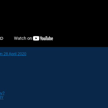
n 28 April 2020
gy?
IY