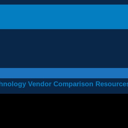
Technology Vendor Comparison Resource