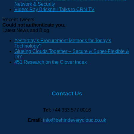
Network & Security
Video: Ray Bricknell Talks to CRN TV
Recent Tweets
Could not authenticate you.
Latest News and Blog
Yesterday’s Procurement Methods for Today’s
Technology?
Glueing Clouds Together – Secure & Super-Flexible &
DIY
451 Research on the Clover index
Contact Us
Tel:
+44 333 577 0016
Email:
info@behindeverycloud.co.uk