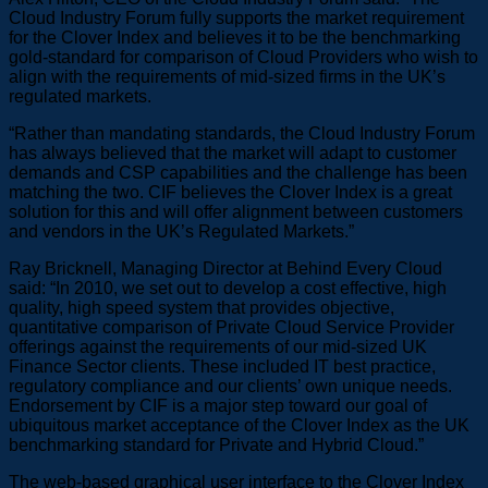
Cloud Industry Forum fully supports the market requirement
for the Clover Index and believes it to be the benchmarking
gold-standard for comparison of Cloud Providers who wish to
align with the requirements of mid-sized firms in the UK’s
regulated markets.
“Rather than mandating standards, the Cloud Industry Forum
has always believed that the market will adapt to customer
demands and CSP capabilities and the challenge has been
matching the two. CIF believes the Clover Index is a great
solution for this and will offer alignment between customers
and vendors in the UK’s Regulated Markets.”
Ray Bricknell, Managing Director at Behind Every Cloud
said: “In 2010, we set out to develop a cost effective, high
quality, high speed system that provides objective,
quantitative comparison of Private Cloud Service Provider
offerings against the requirements of our mid-sized UK
Finance Sector clients. These included IT best practice,
regulatory compliance and our clients’ own unique needs.
Endorsement by CIF is a major step toward our goal of
ubiquitous market acceptance of the Clover Index as the UK
benchmarking standard for Private and Hybrid Cloud.”
The web-based graphical user interface to the Clover Index