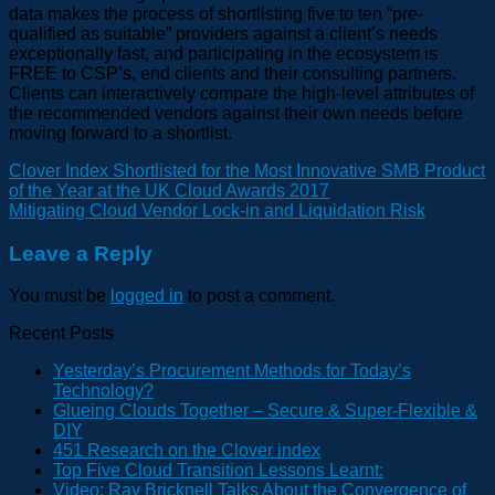
data makes the process of shortlisting five to ten “pre-
qualified as suitable” providers against a client’s needs
exceptionally fast, and participating in the ecosystem is
FREE to CSP’s, end clients and their consulting partners.
Clients can interactively compare the high-level attributes of
the recommended vendors against their own needs before
moving forward to a shortlist.
Clover Index Shortlisted for the Most Innovative SMB Product
of the Year at the UK Cloud Awards 2017
Mitigating Cloud Vendor Lock-in and Liquidation Risk
Leave a Reply
You must be
logged in
to post a comment.
Recent Posts
Yesterday’s Procurement Methods for Today’s
Technology?
Glueing Clouds Together – Secure & Super-Flexible &
DIY
451 Research on the Clover index
Top Five Cloud Transition Lessons Learnt:
Video: Ray Bricknell Talks About the Convergence of