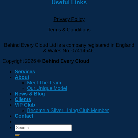
Useful Links
Privacy Policy
Terms & Conditions
Behind Every Cloud Ltd is a company registered in England
& Wales No. 07414546.
Copyright 2026 ©
Behind Every Cloud
Services
About
Meet The Team
Our Unique Model
News & Blog
Clients
VIP Club
Become a Silver Lining Club Member
Contact