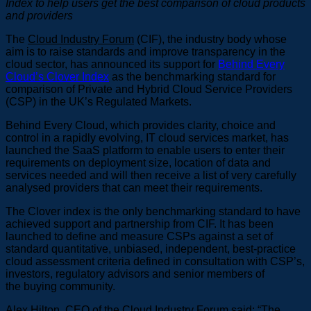
Index
to help users get the best comparison of cloud products
and providers
The
Cloud Industry Forum
(CIF), the industry body whose
aim is to raise standards and improve transparency in the
cloud sector, has announced its support for
Behind Every
Cloud’s Clover Index
as the benchmarking standard for
comparison of Private and Hybrid Cloud Service Providers
(CSP) in the UK’s Regulated Markets.
Behind Every Cloud, which provides clarity, choice and
control in a rapidly evolving, IT cloud services market, has
launched the SaaS platform to enable users to enter their
requirements on deployment size, location of data and
services needed and will then receive a list of very carefully
analysed providers that can meet their requirements.
The Clover index is the only benchmarking standard to have
achieved support and partnership from CIF. It has been
launched to define and measure CSPs against a set of
standard quantitative, unbiased, independent, best-practice
cloud assessment criteria defined in consultation with CSP’s,
investors, regulatory advisors and senior members of
the buying community.
Alex Hilton, CEO of the Cloud Industry Forum said: “The